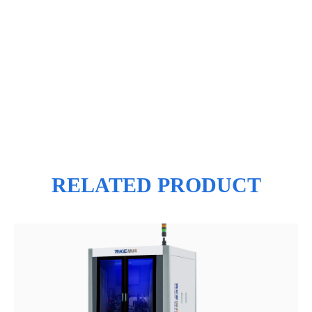
RELATED PRODUCT