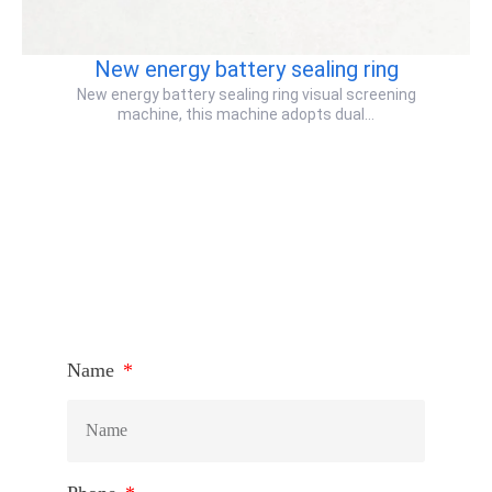
New energy battery sealing ring
New energy battery sealing ring visual screening
machine, this machine adopts dual…
HOW TO CONNECT
Name