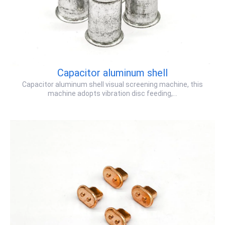
Capacitor aluminum shell
Capacitor aluminum shell visual screening machine, this
machine adopts vibration disc feeding,…