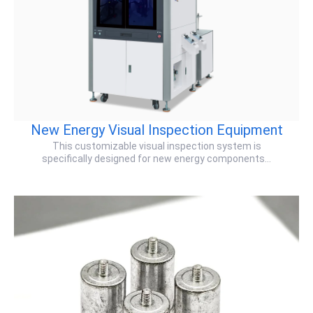
New Energy Visual Inspection Equipment
This ​customizable visual inspection system​ is
specifically designed for ​new energy components​…