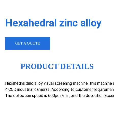
Hexahedral zinc alloy
GET A QUOTE
PRODUCT DETAILS
Hexahedral zinc alloy visual screening machine, this machine u
4 CCD industrial cameras. According to customer requiremen
The detection speed is 600pcs/min, and the detection accu