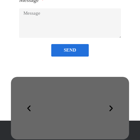
Message
SEND