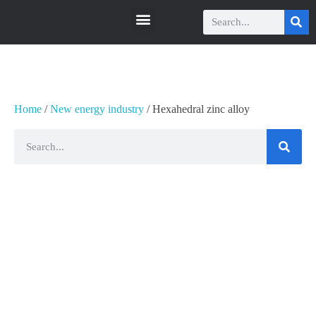
瑞科智能
瑞科智能
Home
/
New energy industry
/ Hexahedral zinc alloy