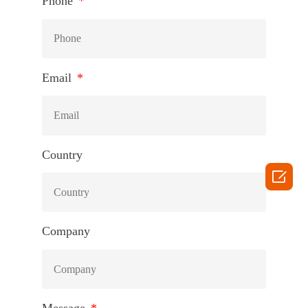
Phone
Email
Country

Company