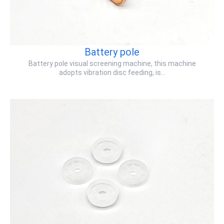
Battery pole
Battery pole visual screening machine, this machine
adopts vibration disc feeding, is…