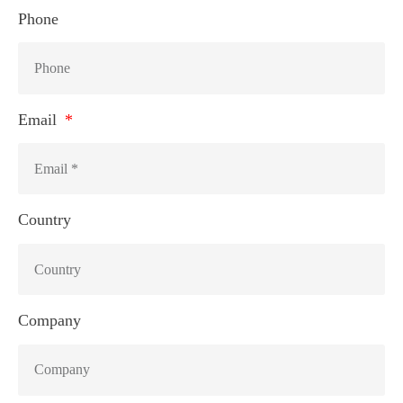
Phone
Email
Country
Company