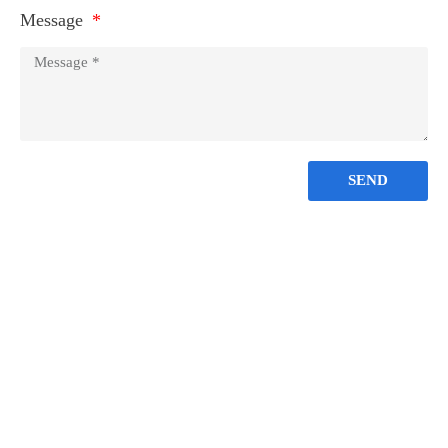
Message
SEND