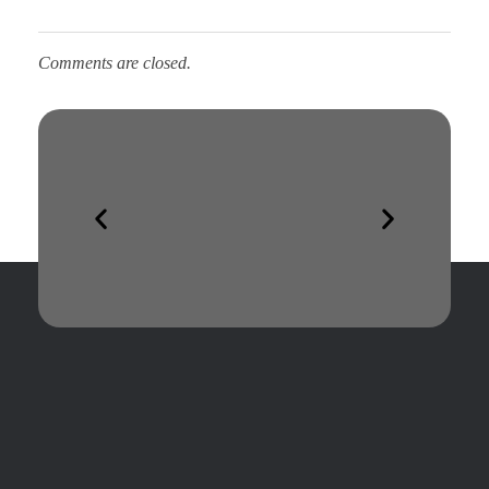
Comments are closed.