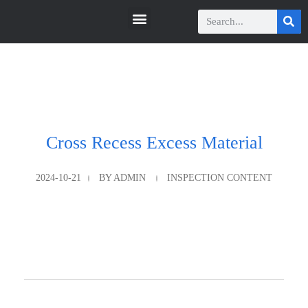
瑞科智能
瑞科智能
Cross Recess Excess Material
2024-10-21
BY
ADMIN
INSPECTION CONTENT