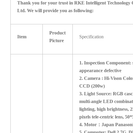
Thank you for your trust in RKE Intelligent Technology 
Ltd. We will provide you as following:
Product
Item
Specification
Picture
1.
Inspection Component: s
appearance defective
2. Camera : Hi-Vison Colo
CCD (200w)
3. Light Source: RGB cas
multi-angle LED combinat
lighting, high brightness,
pixels tele-centric lens, 5
4. Motor
：
Japan Panason
5. Computer: Dell 2.7G, 