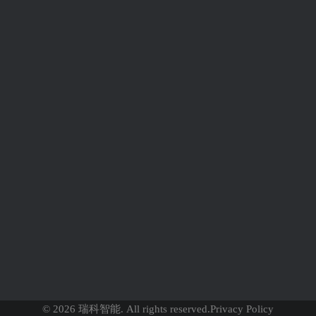
Newsletter
news
SUBMIT
© 2026 瑞科智能. All rights reserved.
Privacy Policy