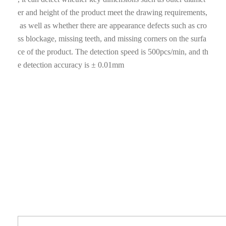
er and height of the product meet the drawing requirements,
as well as whether there are appearance defects such as cro
ss blockage, missing teeth, and missing corners on the surfa
ce of the product. The detection speed is 500pcs/min, and th
e detection accuracy is ± 0.01mm