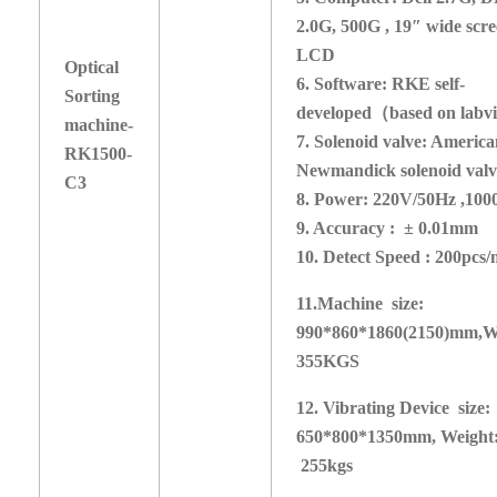
2.0G, 500G , 19″ wide scr
LCD
Optical
6. Software: RKE self-
Sorting
developed
（
based on labv
machine-
7. Solenoid valve: Americ
RK1
5
00-
Newmandick solenoid valv
C3
8. Power: 220V/50Hz ,1
9. Accuracy : ± 0.01mm
10. Detect Speed :
2
00pcs/
1
1
.Machine size:
990*860*1860(2150)mm,
W
355KGS
1
2. Vibrating Device size:
650*800*
1350
mm,
Weight
255kgs