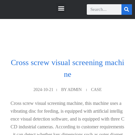
瑞科智能
瑞科智能
Cross screw visual screening machi
ne
2024-10-21
BY
ADMIN
CASE
Cross screw visual screening machine, this machine uses a
vibrating disc for feeding, is equipped with artificial intellig
ence visual detection software, and is equipped with three C
CD industrial cameras. According to customer requirements
, it can detect whether key dimensions such as outer diamet