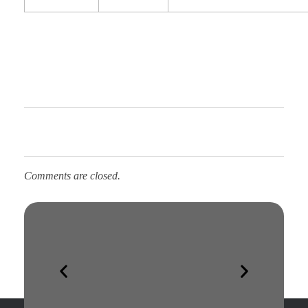
Comments are closed.