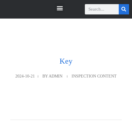
瑞科智能
瑞科智能
Key
2024-10-21
BY
ADMIN
INSPECTION CONTENT