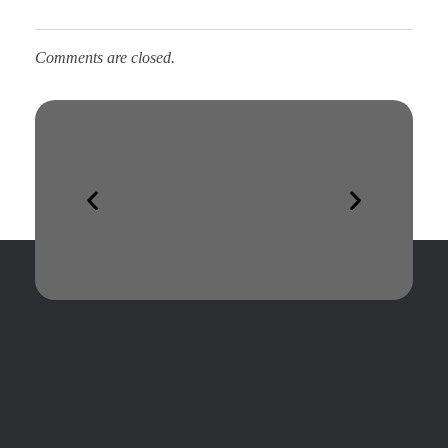
Comments are closed.