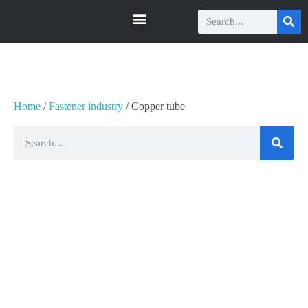
瑞科智能
瑞科智能
Home
/
Fastener industry
/ Copper tube