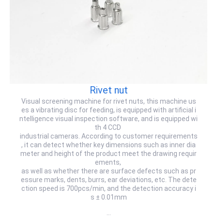
Rivet nut
Visual screening machine for rivet nuts, this machine us
es a vibrating disc for feeding, is equipped with artificial i
ntelligence visual inspection software, and is equipped wi
th 4 CCD
industrial cameras. According to customer requirements
, it can detect whether key dimensions such as inner dia
meter and height of the product meet the drawing requir
ements,
as well as whether there are surface defects such as pr
essure marks, dents, burrs, ear deviations, etc. The dete
ction speed is 700pcs/min, and the detection accuracy i
s ± 0.01mm
…