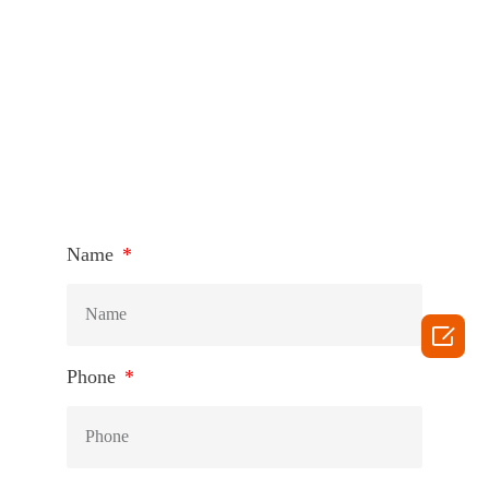
HOW TO CONNECT
Name

Phone