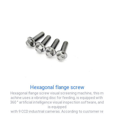
Hexagonal flange screw
Hexagonal flange screw visual screening machine, this m
achine uses a vibrating disc for feeding, is equipped with
360 ° artificial intelligence visual inspection software, and
is equipped
with 9 CCD industrial cameras. According to customer re