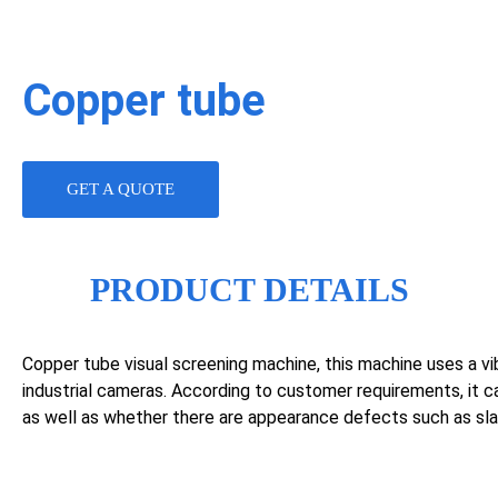
Copper tube
GET A QUOTE
PRODUCT DETAILS
Copper tube visual screening machine, this machine uses a vibr
industrial cameras. According to customer requirements, it 
as well as whether there are appearance defects such as sl