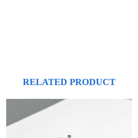
RELATED PRODUCT