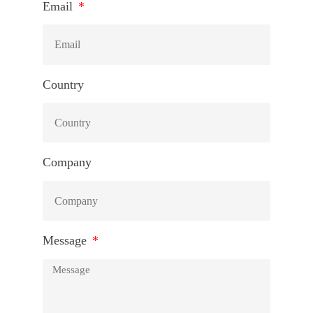
Email
Country
Company
Message