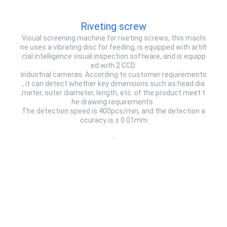
Riveting screw
Visual screening machine for riveting screws, this machi
ne uses a vibrating disc for feeding, is equipped with artifi
cial intelligence visual inspection software, and is equipp
ed with 2 CCD
industrial cameras. According to customer requirements
, it can detect whether key dimensions such as head dia
meter, outer diameter, length, etc. of the product meet t
he drawing requirements.
The detection speed is 400pcs/min, and the detection a
ccuracy is ± 0.01mm
…