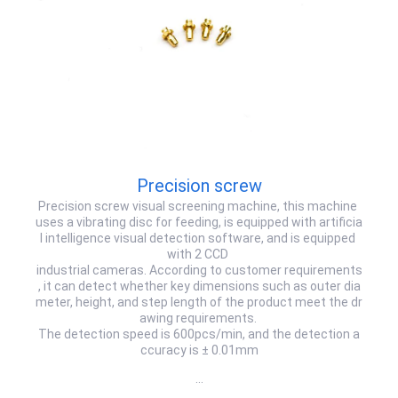
Precision screw
Precision screw visual screening machine, this machine
uses a vibrating disc for feeding, is equipped with artificia
l intelligence visual detection software, and is equipped
with 2 CCD
industrial cameras. According to customer requirements
, it can detect whether key dimensions such as outer dia
meter, height, and step length of the product meet the dr
awing requirements.
The detection speed is 600pcs/min, and the detection a
ccuracy is ± 0.01mm
…