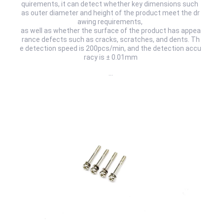
quirements, it can detect whether key dimensions such
as outer diameter and height of the product meet the dr
awing requirements,
as well as whether the surface of the product has appea
rance defects such as cracks, scratches, and dents. Th
e detection speed is 200pcs/min, and the detection accu
racy is ± 0.01mm
…