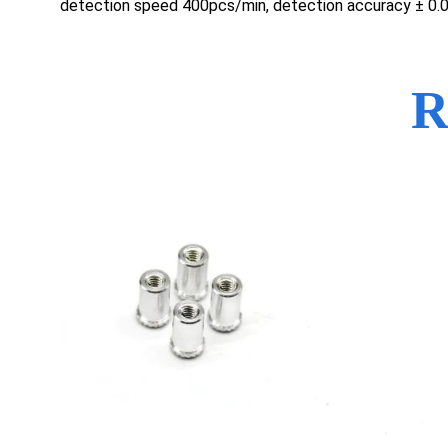
detection speed 400pcs/min, detection accuracy ± 0
R