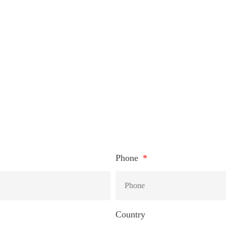
HOW TO CONNEC
Phone
Country