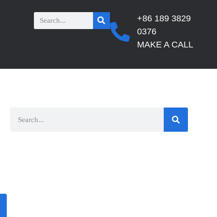
+86 189 3829
0376
MAKE A CALL