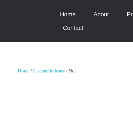
Home
About
Pr
瑞科智能
瑞科智能
Contact
Home
/
Fastener industry
/ Nut