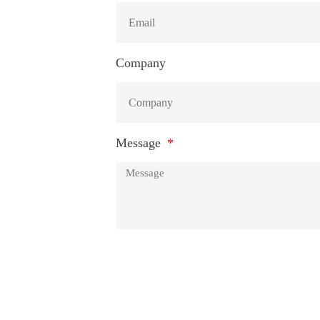
Company
Message