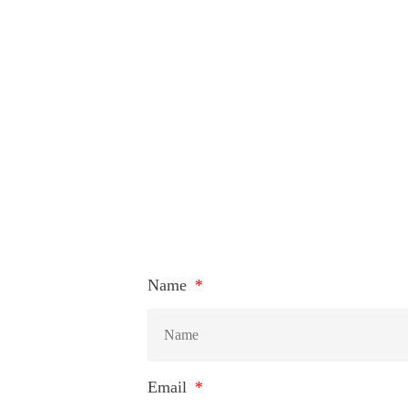
Name
Email