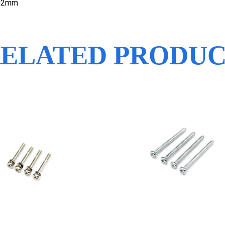
.02mm
ELATED PRODU