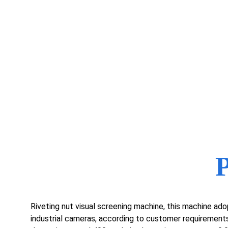
Riveting nut visual screening machine, this machine adop
industrial cameras, according to customer requirements