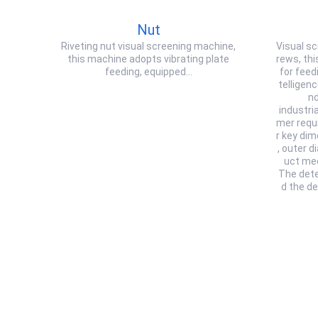
Nut
Riveting nut visual screening machine,
Visual sc
this machine adopts vibrating plate
rews, thi
feeding, equipped…
for feedi
telligen
nd
industri
mer requ
r key di
, outer d
uct me
The dete
d the d