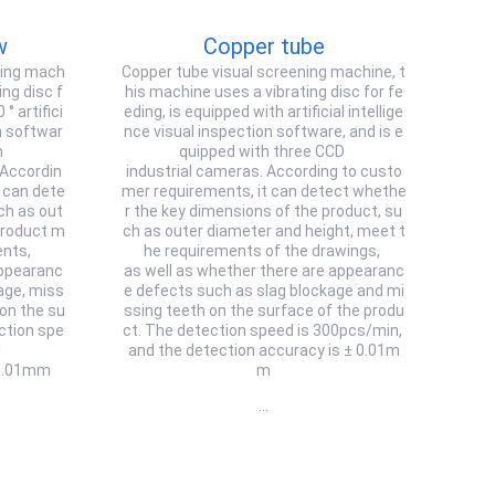
w
Copper tube
ning mach
Copper tube visual screening machine, t
ing disc f
his machine uses a vibrating disc for fe
° artifici
eding, is equipped with artificial intellige
on softwar
nce visual inspection software, and is e
h
quipped with three CCD
 Accordin
industrial cameras. According to custo
 can dete
mer requirements, it can detect whethe
ch as out
r the key dimensions of the product, su
product m
ch as outer diameter and height, meet t
ents,
he requirements of the drawings,
appearanc
as well as whether there are appearanc
age, miss
e defects such as slag blockage and mi
 on the su
ssing teeth on the surface of the produ
ction spe
ct. The detection speed is 300pcs/min,
d
and the detection accuracy is ± 0.01m
 0.01mm
m
…