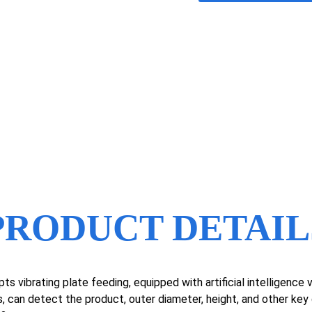
PRODUCT DETAIL
ts vibrating plate feeding, equipped with artificial intelligenc
, can detect the product, outer diameter, height, and other ke