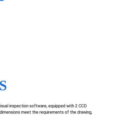
S
e visual inspection software, equipped with 2 CCD
y dimensions meet the requirements of the drawing,