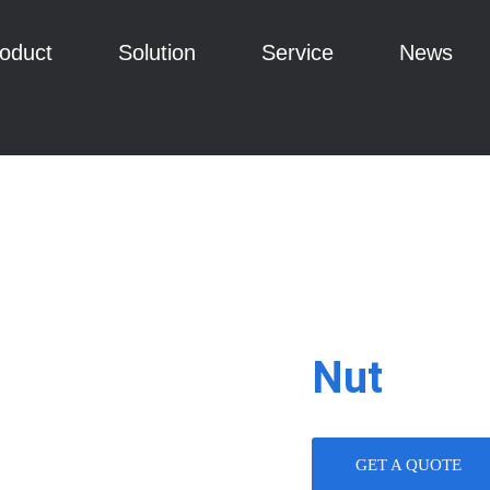
oduct
Solution
Service
News
Nut
GET A QUOTE