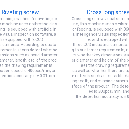
Riveting screw
Cross long scre
reening machine for riveting sc
Cross long screw visual scree
s machine uses a vibrating disc
ine, this machine uses a vibrat
ng, is equipped with artificial in
or feeding, is equipped with 360 
ce visual inspection software, a
al intelligence visual inspecti
 is equipped with 2 CCD
e, and is equipped wit
al cameras. According to custo
three CCD industrial cameras.
irements, it can detect whethe
g to customer requirements, it
mensions such as head diameter
ct whether key dimensions su
iameter, length, etc. of the prod
er diameter and height of the 
et the drawing requirements.
eet the drawing requirem
ction speed is 400pcs/min, an
as well as whether there are 
etection accuracy is ± 0.01mm
e defects such as cross block
ing teeth, and missing corners
…
rface of the product. The dete
ed is 300pcs/min, an
the detection accuracy is ±
…