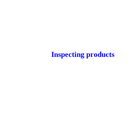
Inspecting products