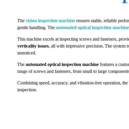
The
vision inspection machine
ensures stable, reliable perf
gentle handling. The
automated optical inspection machine
This machine excels at inspecting screws and fasteners, provid
verticality issues
, all with impressive precision. The system 
unnoticed.
The
automated optical inspection machine
features a cust
range of screws and fasteners, from small to large component
Combining speed, accuracy, and vibration-free operation, the
inspection.