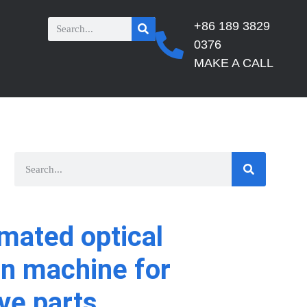
+86 189 3829
0376
MAKE A CALL
mated optical
on machine for
ve parts