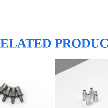
ELATED PRODU