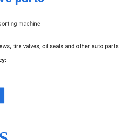
 sorting machine
ws, tire valves, oil seals and other auto parts
cy:
S