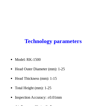
Technology parameters
Model: RK-1500
Head Outer Diameter (mm): 1-25
Head Thickness (mm): 1-15
Total Height (mm): 1-25
Inspection Accuracy: ±0.01mm