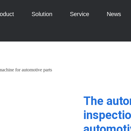
oduct
Solution
Service
News
machine for automotive parts
The auto
inspecti
automoti