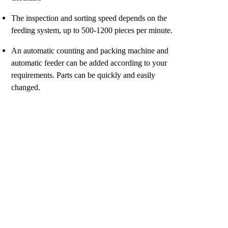
The inspection and sorting speed depends on the
feeding system, up to 500-1200 pieces per minute.
An automatic counting and packing machine and
automatic feeder can be added according to your
requirements. Parts can be quickly and easily
changed.