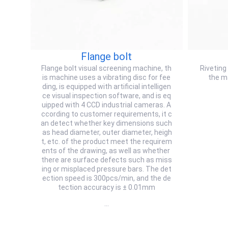
Flange bolt
Flange bolt visual screening machine, th
Riveting
is machine uses a vibrating disc for fee
the m
ding, is equipped with artificial intelligen
ce visual inspection software, and is eq
uipped with 4 CCD industrial cameras. A
ccording to customer requirements, it c
an detect whether key dimensions such
as head diameter, outer diameter, heigh
t, etc. of the product meet the requirem
ents of the drawing, as well as whether
there are surface defects such as miss
ing or misplaced pressure bars. The det
ection speed is 300pcs/min, and the de
tection accuracy is ± 0.01mm
…