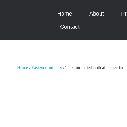
Home
About
Pr
瑞科智能
瑞科智能
Contact
Home
/
Fastener industry
/ The automated optical inspection 