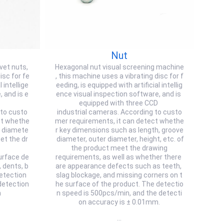
Nut
ivet nuts,
Hexagonal nut visual screening machine
isc for fe
, this machine uses a vibrating disc for f
 intellige
eeding, is equipped with artificial intellig
 and is e
ence visual inspection software, and is
equipped with three CCD
 to custo
industrial cameras. According to custo
ct whethe
mer requirements, it can detect whethe
r diamete
r key dimensions such as length, groove
et the dr
diameter, outer diameter, height, etc. of
the product meet the drawing
urface de
requirements, as well as whether there
 dents, b
are appearance defects such as teeth,
detection
slag blockage, and missing corners on t
detection
he surface of the product. The detectio
m
n speed is 500pcs/min, and the detecti
on accuracy is ± 0.01mm.
…