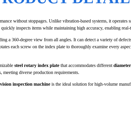
ormance without stoppages. Unlike vibration-based systems, it operates s
quickly inspects items while maintaining high accuracy, enabling real-t
ing a 360-degree view from all angles. It can detect a variety of defect
rotates each screw on the index plate to thoroughly examine every aspect
omizable
steel rotary index plate
that accommodates different
diameter
s, meeting diverse production requirements.
vision inspection machine
is the ideal solution for high-volume manuf