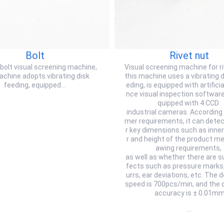
Bolt
Rivet nut
 bolt visual screening machine,
Visual screening machine for r
achine adopts vibrating disk
this machine uses a vibrating d
feeding, equipped…
eding, is equipped with artificial
nce visual inspection software,
quipped with 4 CCD
industrial cameras. According
mer requirements, it can dete
r key dimensions such as inne
r and height of the product me
awing requirements,
as well as whether there are s
fects such as pressure marks,
urrs, ear deviations, etc. The 
speed is 700pcs/min, and the 
accuracy is ± 0.01m
…