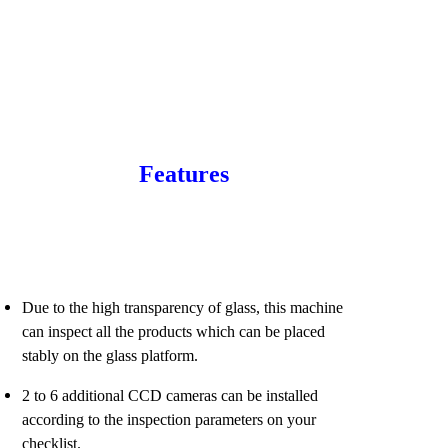
Features
Due to the high transparency of glass, this machine
can inspect all the products which can be placed
stably on the glass platform.
2 to 6 additional CCD cameras can be installed
according to the inspection parameters on your
checklist.