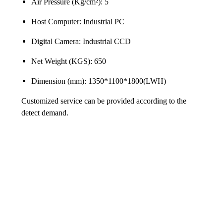
Air Pressure (Kg/cm²): 5
Host Computer: Industrial PC
Digital Camera: Industrial CCD
Net Weight (KGS): 650
Dimension (mm): 1350*1100*1800(LWH)
Customized service can be provided according to the
detect demand.