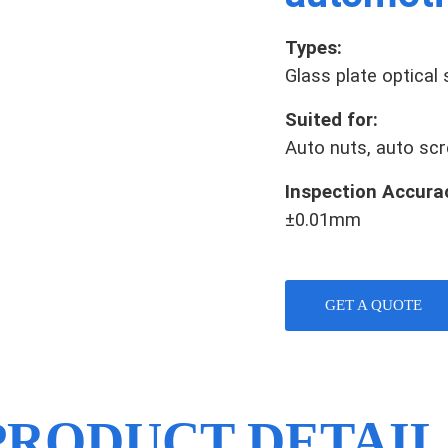
Types:
Glass plate optical
Suited for:
Auto nuts, auto scre
Inspection Accura
±0.01mm
GET A QUOTE
PRODUCT DETAIL