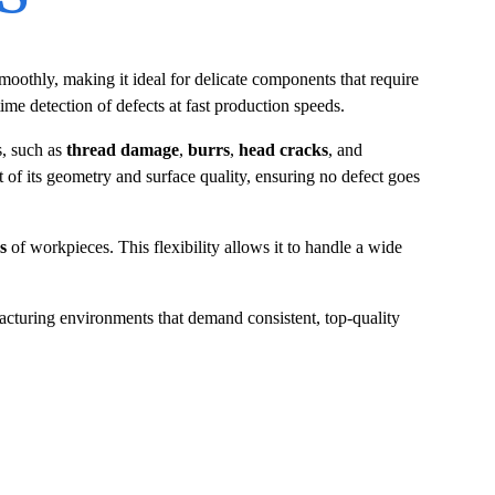
moothly, making it ideal for delicate components that require
ime detection of defects at fast production speeds.
s, such as
thread damage
,
burrs
,
head cracks
, and
 of its geometry and surface quality, ensuring no defect goes
s
of workpieces. This flexibility allows it to handle a wide
acturing environments that demand consistent, top-quality