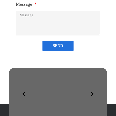
Message
SEND