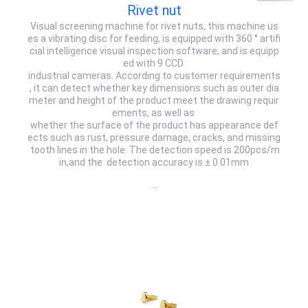
Rivet nut
Visual screening machine for rivet nuts, this machine us
es a vibrating disc for feeding, is equipped with 360 ° artifi
cial intelligence visual inspection software, and is equipp
ed with 9 CCD
industrial cameras. According to customer requirements
, it can detect whether key dimensions such as outer dia
meter and height of the product meet the drawing requir
ements, as well as
whether the surface of the product has appearance def
ects such as rust, pressure damage, cracks, and missing
tooth lines in the hole. The detection speed is 200pcs/m
in,and the detection accuracy is ± 0.01mm
…