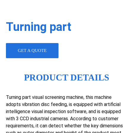
Turning part
GET A QUOTE
PRODUCT DETAILS
Turning part visual screening machine, this machine
adopts vibration disc feeding, is equipped with artificial
intelligence visual inspection software, and is equipped
with 3 CCD industrial cameras. According to customer
requirements, it can detect whether the key dimensions
such as outer diameter and height of the product meet