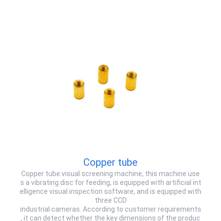
Copper tube
Copper tube visual screening machine, this machine use
s a vibrating disc for feeding, is equipped with artificial int
elligence visual inspection software, and is equipped with
three CCD
industrial cameras. According to customer requirements
, it can detect whether the key dimensions of the produc