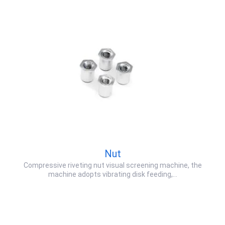
Nut
Compressive riveting nut visual screening machine, the
machine adopts vibrating disk feeding,…