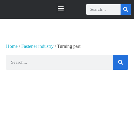
瑞科智能
瑞科智能
Home
/
Fastener industry
/ Turning part