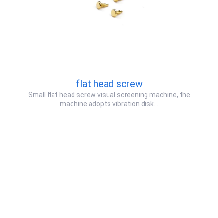
flat head screw
Small flat head screw visual screening machine, the
machine adopts vibration disk…