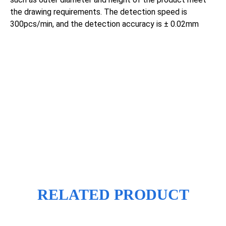
the drawing requirements. The detection speed is
300pcs/min, and the detection accuracy is ± 0.02mm
RELATED PRODUCT