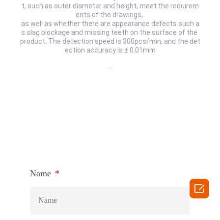
t, such as outer diameter and height, meet the requirem
ents of the drawings,
as well as whether there are appearance defects such a
s slag blockage and missing teeth on the surface of the
product. The detection speed is 300pcs/min, and the det
ection accuracy is ± 0.01mm
…
HOW TO CONNECT
Name
