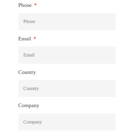
Phone
Email
Country
Company